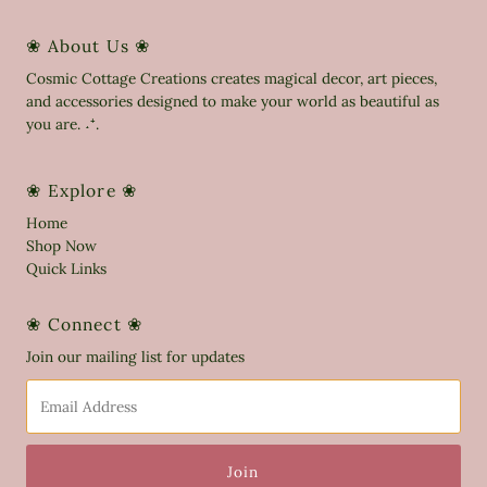
❀ About Us ❀
Cosmic Cottage Creations creates magical decor, art pieces,
and accessories designed to make your world as beautiful as
you are. ˖⁺.
❀ Explore ❀
Home
Shop Now
Quick Links
❀ Connect ❀
Join our mailing list for updates
Email
Address