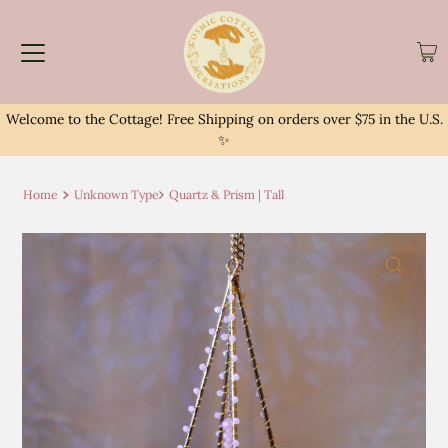
Welcome to the Cottage! Free Shipping on orders over $75 in the U.S.
✨
Home
Unknown Type
Quartz & Prism | Tall