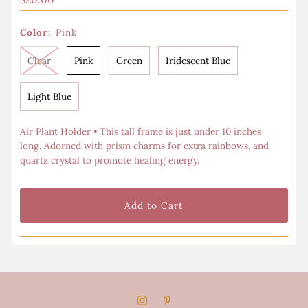
Price
Color:
Pink
Clear
Pink
Green
Iridescent Blue
Light Blue
Air Plant Holder
•
This tall frame is just under 10 inches
long.
Adorned with prism charms for extra rainbows, and
quartz crystal to promote healing energy.