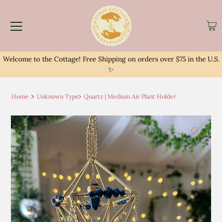
Welcome to the Cottage! Free Shipping on orders over $75 in the U.S.
✨
Home
Unknown Type
Quartz | Medium Air Plant Holder