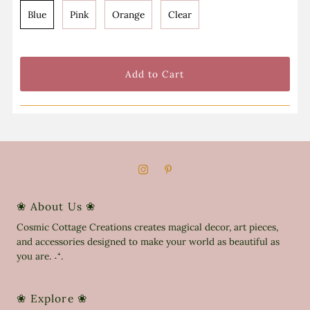
Blue
Pink
Orange
Clear
❀ About Us ❀
Cosmic Cottage Creations creates magical decor, art pieces,
and accessories designed to make your world as beautiful as
you are. ˖⁺.
❀ Explore ❀