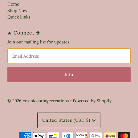
Home
Shop Now
Quick Links
❀ Connect ❀
Join our mailing list for updates
Email
Address
© 2026 cosmiccottagecreations
•
Powered by Shopify
Currency
United States (USD $)