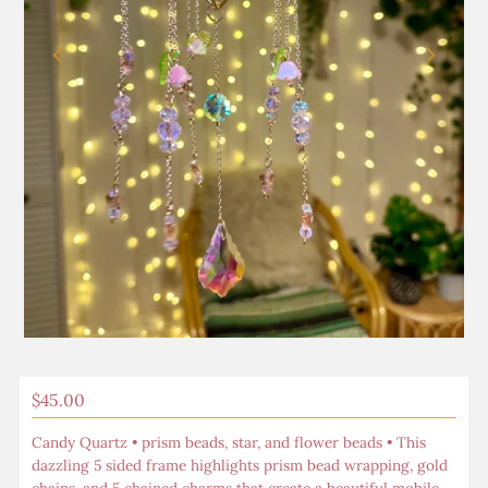
Play
Regular
$45.00
Price
Candy Quartz • prism beads, star, and flower beads • This
dazzling 5 sided frame highlights prism bead wrapping, gold