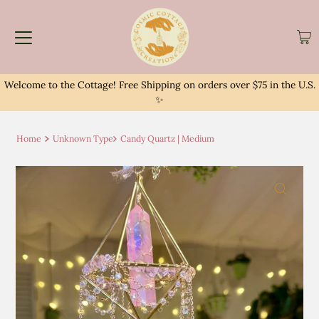
Welcome to the Cottage! Free Shipping on orders over $75 in the U.S.
✨
Home
Unknown Type
Candy Quartz | Medium