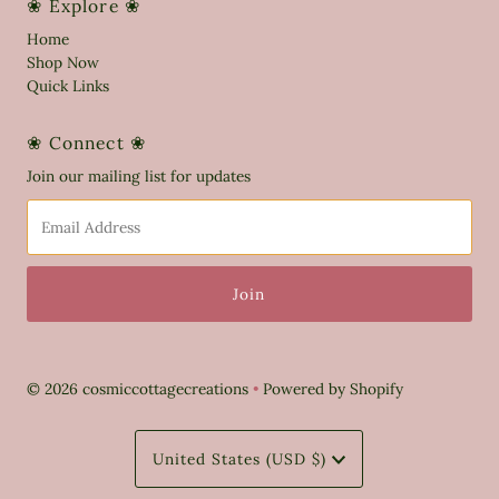
❀ Explore ❀
Home
Shop Now
Quick Links
❀ Connect ❀
Join our mailing list for updates
Email
Address
© 2026 cosmiccottagecreations
•
Powered by Shopify
Currency
United States (USD $)