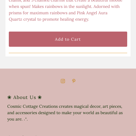
chains, and 5 chained charms that create a beautiful mobile
when spun! Makes rainbows in the sunlight. Adorned with
prisms for maximum rainbows and Pink Angel Aura
Quartz crystal to promote healing energy.
❀ About Us ❀
Cosmic Cottage Creations creates magical decor, art pieces,
and accessories designed to make your world as beautiful as
you are. ˖⁺.