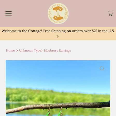
Welcome to the Cottage! Free Shipping on orders over $75 in the U.S.
✨
Home
Unknown Type
Blueberry Earrings