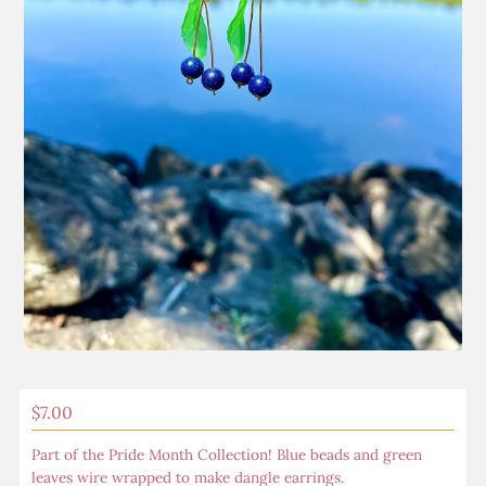
Regular
$7.00
Price
Part of the Pride Month Collection! Blue beads and green
leaves wire wrapped to make dangle earrings.