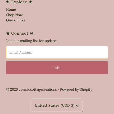
❀ Explore ❀
Home
Shop Now
Quick Links
❀ Connect ❀
Join our mailing list for updates
Email
Address
© 2026 cosmiccottagecreations
•
Powered by Shopify
Currency
United States (USD $)