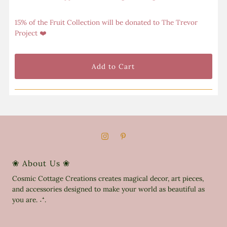
15% of the Fruit Collection will be donated to The Trevor
Project ❤️
❀ About Us ❀
Cosmic Cottage Creations creates magical decor, art pieces,
and accessories designed to make your world as beautiful as
you are. ˖⁺.