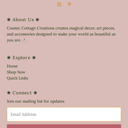
❀ About Us ❀
Cosmic Cottage Creations creates magical decor, art pieces,
and accessories designed to make your world as beautiful as
you are. ˖⁺.
❀ Explore ❀
Home
Shop Now
Quick Links
❀ Connect ❀
Join our mailing list for updates
Email
Address