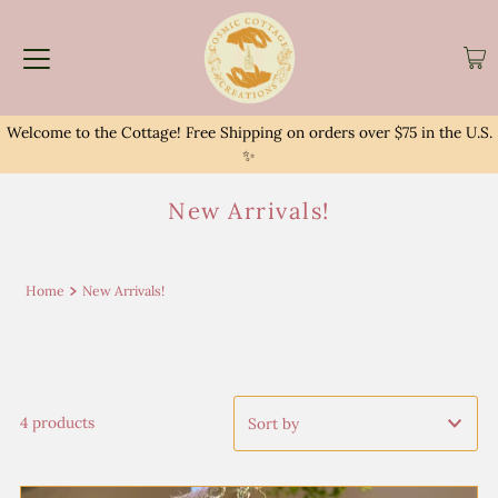
Welcome to the Cottage! Free Shipping on orders over $75 in the U.S.
✨
New Arrivals!
Home
New Arrivals!
4 products
Featured