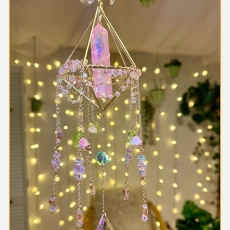
Most relevant
Best selling
Alphabetically, A-Z
Alphabetically, Z-A
Price, low to high
Price, high to low
Date, old to new
Date, new to old